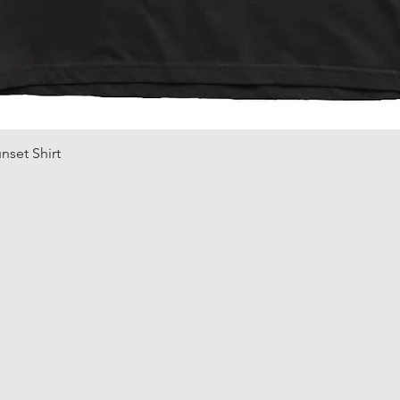
Quick View
nset Shirt