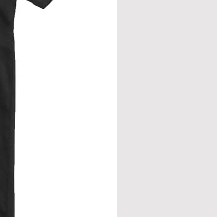
from neck seam to bottom hem.