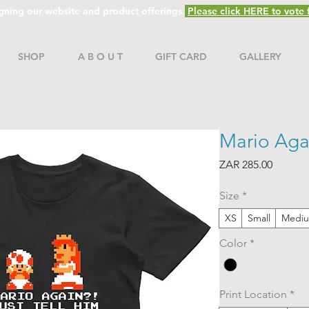
gning our website and product offerings.
Please click HERE to vote f
SHOP
A B O U T
GIFT CARD
GALLERY
Mario Aga
Price
ZAR 285.00
Size
*
XS
Small
Medi
Color
*
Print Location
*