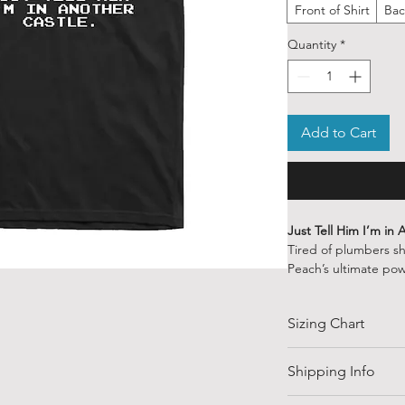
Front of Shirt
Bac
Quantity
*
Add to Cart
Just Tell Him I’m in
Tired of plumbers s
Peach’s ultimate pow
of sass.
Whether Mario’s st
Sizing Chart
heartbreak, this shi
things to do — like
today.
SIZE
Shipping Info
👑
Features:
Shipping