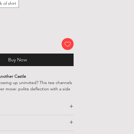
k of shirt
Buy Now
 Another Castle
howing up uninvited? This tee channels
er move: polite deflection with a side
omping koopas or speedrunning
rt lets everyone know you’ve got better
 cake, crowns, and not being rescued
HALF CHEST
LENGTH
(CM)