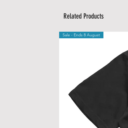
Related Products
Sale - Ends 8 August