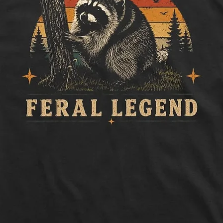
Length:
Measure 