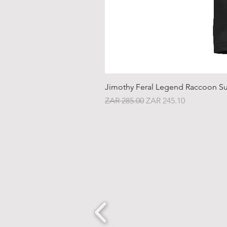
Jimothy Feral Legend Raccoon Su
Regular Price
Sale Price
ZAR 285.00
ZAR 245.10