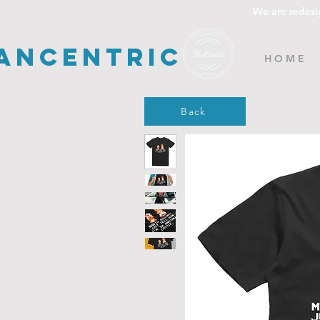
We are redesi
ancentric
H O M E
Back