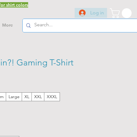
or shirt colors
Log in
More
in?! Gaming T-Shirt
um
Large
XL
XXL
XXXL