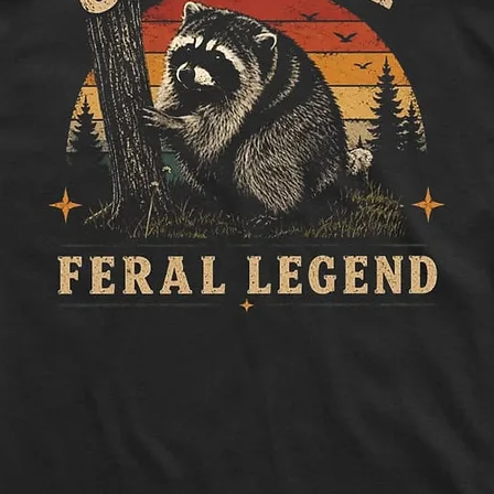
to side, below sle
Length:
Measure 