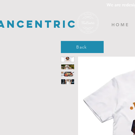
We are redesi
ancentric
H O M E
Back