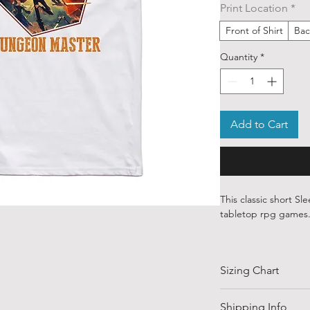
Print Location
*
Front of Shirt
Bac
Quantity
*
Add to Cart
This classic short Sle
tabletop rpg games
Our ethically source
art from various ind
Sizing Chart
around the world.
Each order is custom
SIZE
Shipping Info