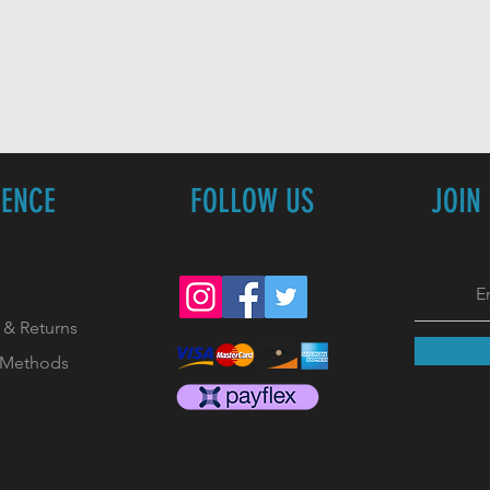
IENCE
FOLLOW US
JOIN
 & Returns
 Methods