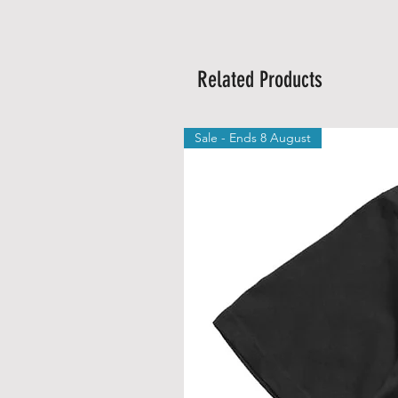
Related Products
Sale - Ends 8 August