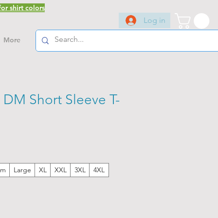
or shirt colors
Log in
More
 DM Short Sleeve T-
um
Large
XL
XXL
3XL
4XL