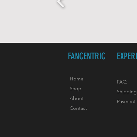
FANCENTRIC
EXPER
Home
FAQ
Shop
Shipping
About
Payment
Contact