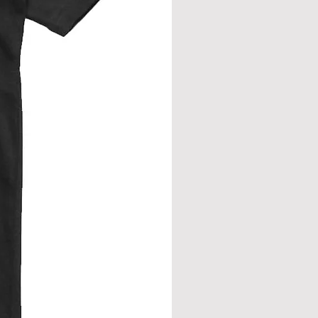
eve join.
from neck seam to bottom hem.