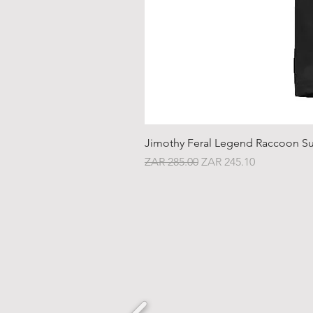
Jimothy Feral Legend Raccoon Su
Regular Price
Sale Price
ZAR 285.00
ZAR 245.10