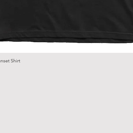
Quick View
nset Shirt