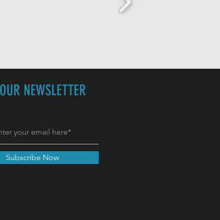
 OUR NEWSLETTER
Subscribe Now