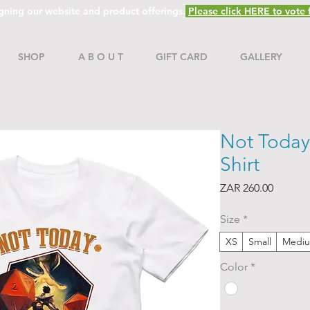
gning our website and product offerings.
Please click HERE to vote f
SHOP
A B O U T
GIFT CARD
GALLERY
Not Today
Shirt
Price
ZAR 260.00
Size
*
XS
Small
Medi
Color
*