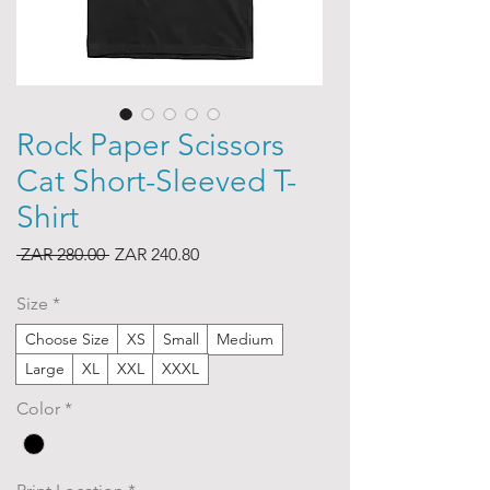
Rock Paper Scissors
Cat Short-Sleeved T-
Shirt
Regular
Sale
 ZAR 280.00 
ZAR 240.80
Price
Price
Size
*
Choose Size
XS
Small
Medium
Large
XL
XXL
XXXL
Color
*