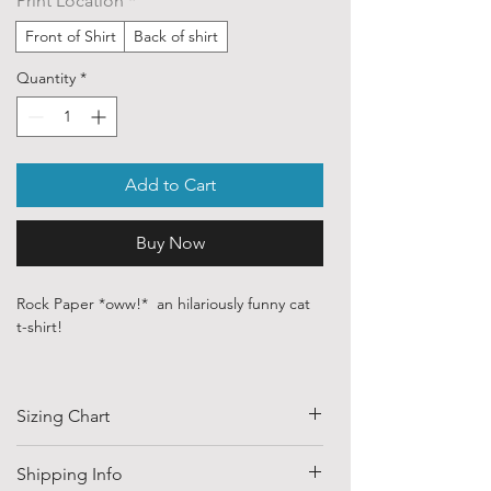
Print Location
*
Front of Shirt
Back of shirt
Quantity
*
Add to Cart
Buy Now
Rock Paper *oww!* an hilariously funny cat
t-shirt!
Our ethically sourced, 100 % cotton shirts
are printed with art sourced from various
Sizing Chart
independent artists and designers from
around the world.
SIZE
HALF CHEST
LENGTH
Shipping Info
Each order is custom printed with
(CM)