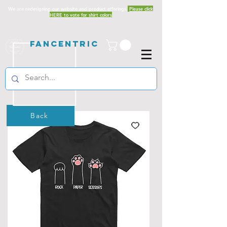
We are redesigning our website and product offerings.
Please click
HERE to vote for shirt colors
Fancentric
Back