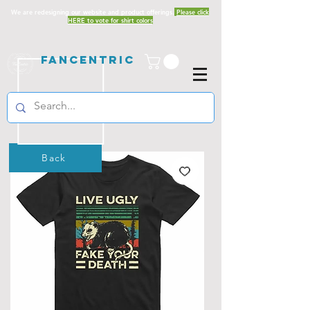
We are redesigning our website and product offerings.
Please click
HERE to vote for shirt colors
Fancentric
Back