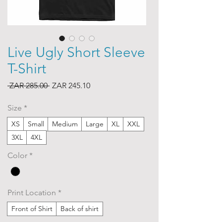
Live Ugly Short Sleeve
T-Shirt
Regular
Sale
 ZAR 285.00 
ZAR 245.10
Price
Price
Size
*
XS
Small
Medium
Large
XL
XXL
3XL
4XL
Color
*
Print Location
*
Front of Shirt
Back of shirt