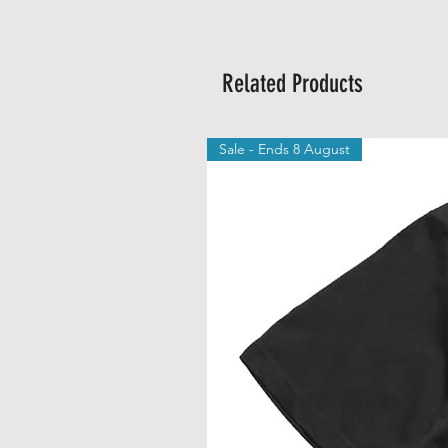
Related Products
Sale - Ends 8 August