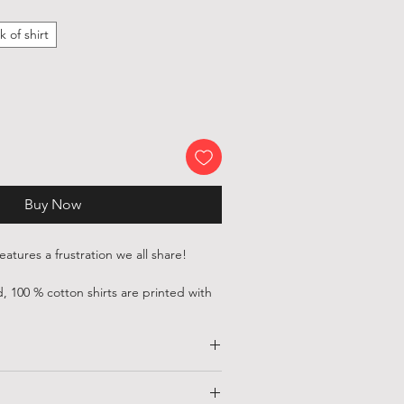
k of shirt
Buy Now
 features a frustration we all share!
, 100 % cotton shirts are printed with
ious independent artists and designers
ld.
 printed with environmentally friendly,
HALF CHEST
LENGTH