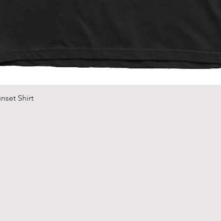
Quick View
nset Shirt