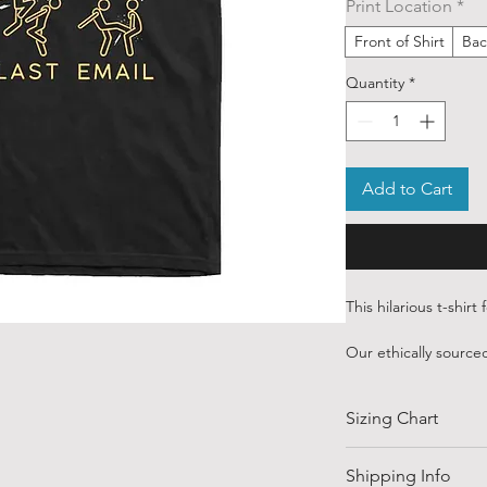
Print Location
*
Front of Shirt
Bac
Quantity
*
Add to Cart
This hilarious t-shirt
Our ethically sourced
art sourced from var
from around the wor
Sizing Chart
Each order is custom
water based inks.
SIZE
Shipping Info