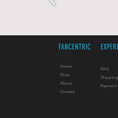
FANCENTRIC
EXPER
Home
FAQ
Shop
Shipping
About
Payment
Contact