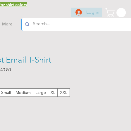
or shirt colors
Log in
More
t Email T-Shirt
ar
Sale
40.80
Price
Small
Medium
Large
XL
XXL