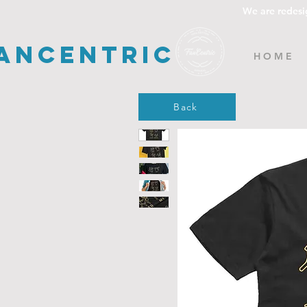
We are redesi
ancentric
H O M E
Back