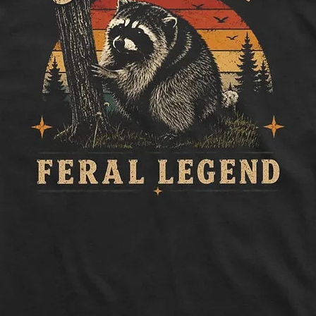
to side, below sle
Length:
Measure 