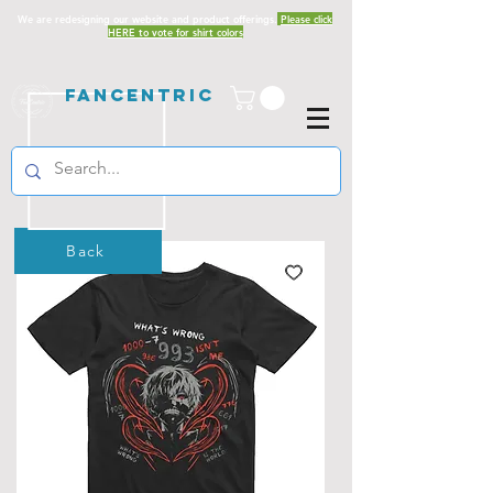
We are redesigning our website and product offerings.
Please click
HERE to vote for shirt colors
Fancentric
Back