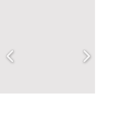
FANCENTRIC
Home