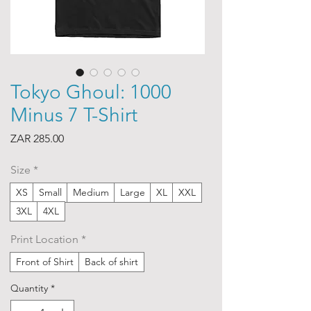
Tokyo Ghoul: 1000
Minus 7 T-Shirt
Price
ZAR 285.00
Size
*
XS
Small
Medium
Large
XL
XXL
3XL
4XL
Print Location
*
Front of Shirt
Back of shirt
Quantity
*