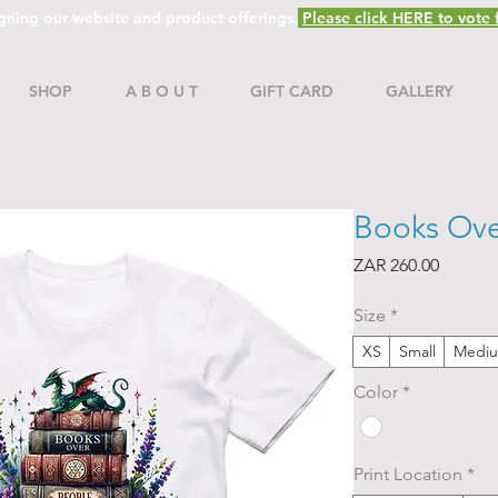
gning our website and product offerings.
Please click HERE to vote f
SHOP
A B O U T
GIFT CARD
GALLERY
Books Ove
Price
ZAR 260.00
Size
*
XS
Small
Medi
Color
*
Print Location
*