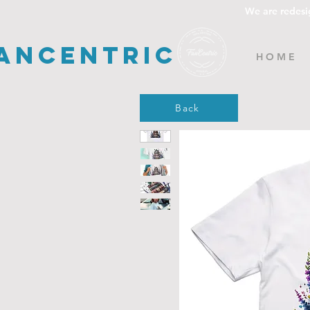
We are redesi
ancentric
H O M E
Back