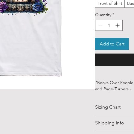
Front of Shirt
Bac
Quantity
*
Add to Cart
"Books Over People" 
and Page-Turners -
Some people go out. 
and the minds of cha
Sizing Chart
talk. This shirt says
disappoint, interrup
Statement.With clean
SIZE
Shipping Info
design is perfect fo
with a good plot twis
Shipping