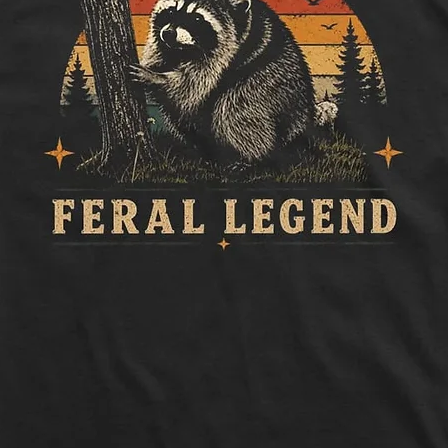
Length:
Measure 