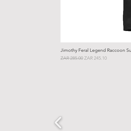
Jimothy Feral Legend Raccoon Su
Regular Price
Sale Price
ZAR 285.00
ZAR 245.10