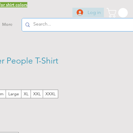
or shirt colors
Log in
More
r People T-Shirt
um
Large
XL
XXL
XXXL