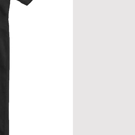
from neck seam to bottom hem.