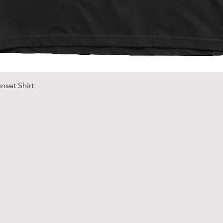
Quick View
nset Shirt