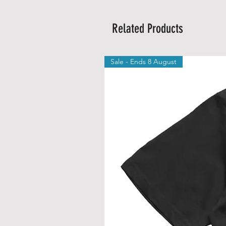
Related Products
Sale - Ends 8 August