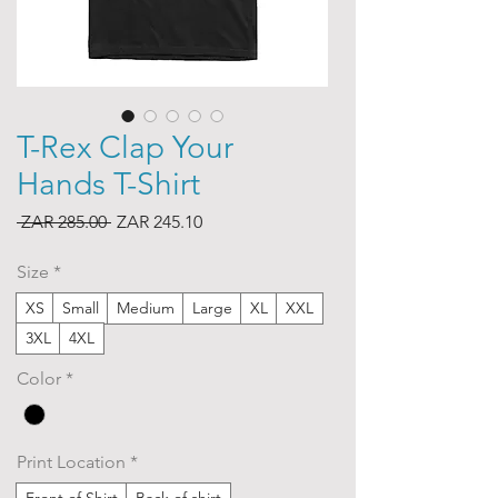
T-Rex Clap Your
Hands T-Shirt
Regular
Sale
 ZAR 285.00 
ZAR 245.10
Price
Price
Size
*
XS
Small
Medium
Large
XL
XXL
3XL
4XL
Color
*
Print Location
*
Front of Shirt
Back of shirt