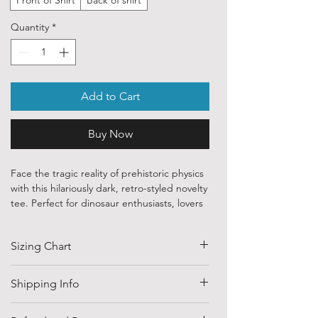
Quantity
*
Add to Cart
Buy Now
Face the tragic reality of prehistoric physics
with this hilariously dark, retro-styled novelty
tee. Perfect for dinosaur enthusiasts, lovers
of deadpan internet humor, or anyone who
appreciates a great evolutionary punchline,
Sizing Chart
this design brings a witty twist to a classic
childhood nursery rhyme.
SIZE
HALF CHEST
LENGTH
Shipping Info
✨ Premium Specifications for Dino-Sized
(CM)
Personalities
Shipping