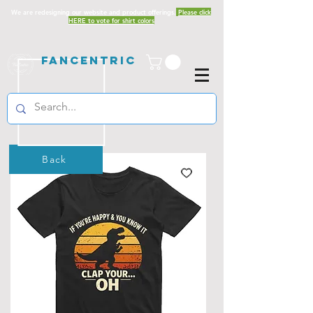
We are redesigning our website and product offerings.
Please click
HERE to vote for shirt colors
Fancentric
Back