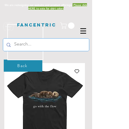
We are redesigning our website and product offerings.
Please click
HERE to vote for shirt colors
Fancentric
Back