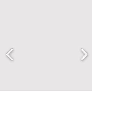
FANCENTRIC
Home