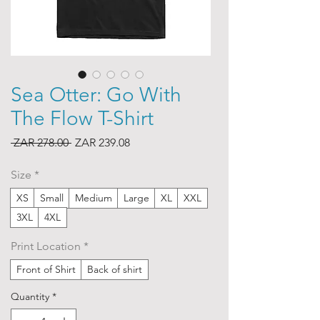
Sea Otter: Go With
The Flow T-Shirt
Regular
Sale
 ZAR 278.00 
ZAR 239.08
Price
Price
Size
*
XS
Small
Medium
Large
XL
XXL
3XL
4XL
Print Location
*
Front of Shirt
Back of shirt
Quantity
*