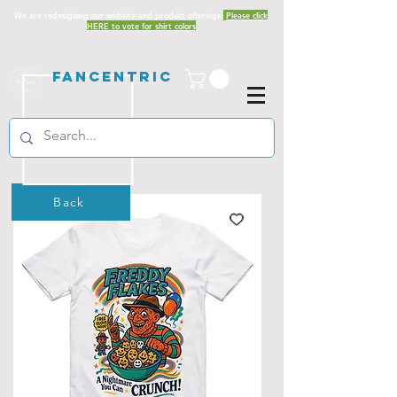
We are redesigning our website and product offerings.
Please click
HERE to vote for shirt colors
Fancentric
Back