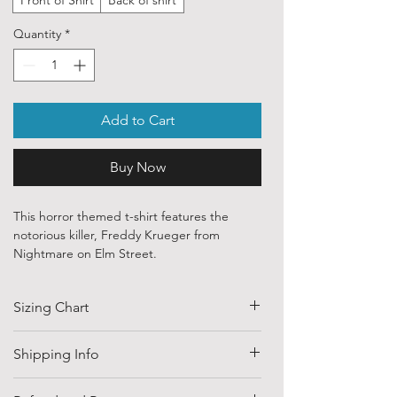
Quantity
*
Add to Cart
Buy Now
This horror themed t-shirt features the
notorious killer, Freddy Krueger from
Nightmare on Elm Street.
Our ethically sourced, 100 % cotton shirts
Sizing Chart
are printed with art purchased from various
independent artists and designers from
around the world.
SIZE
HALF CHEST
LENGTH
Shipping Info
(CM)
Each order is custom printed with
Shipping