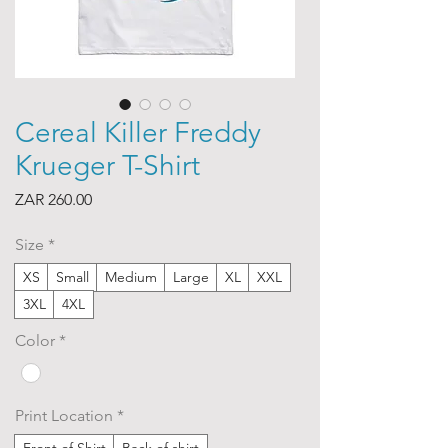
Cereal Killer Freddy
Krueger T-Shirt
Price
ZAR 260.00
Size
*
XS
Small
Medium
Large
XL
XXL
3XL
4XL
Color
*
Print Location
*
Front of Shirt
Back of shirt