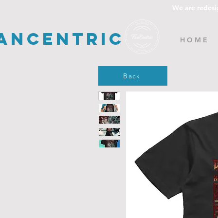
We are redesi
ancentric
H O M E
Back