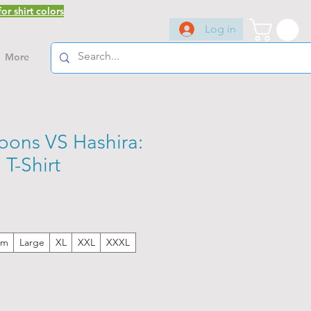
or shirt colors
Log in
More
ons VS Hashira:
T-Shirt
um
Large
XL
XXL
XXXL