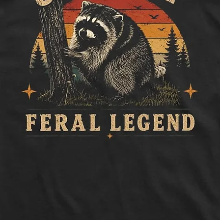
to side, below sle
Length:
Measure 