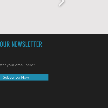
 OUR NEWSLETTER
Subscribe Now