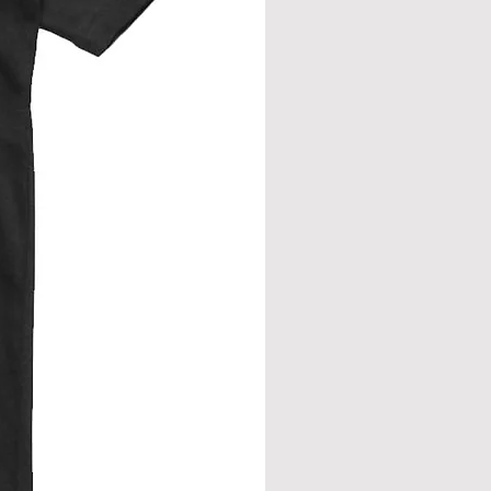
eve join.
from neck seam to bottom hem.