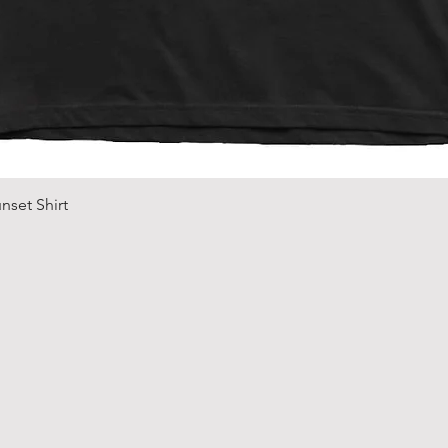
Quick View
nset Shirt