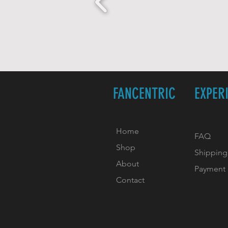
FANCENTRIC
EXPER
Home
FAQ
Shop
Shipping
About
Payment
Contact