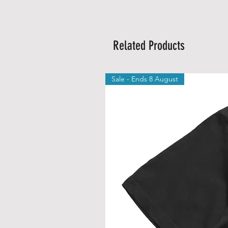
Related Products
Sale - Ends 8 August