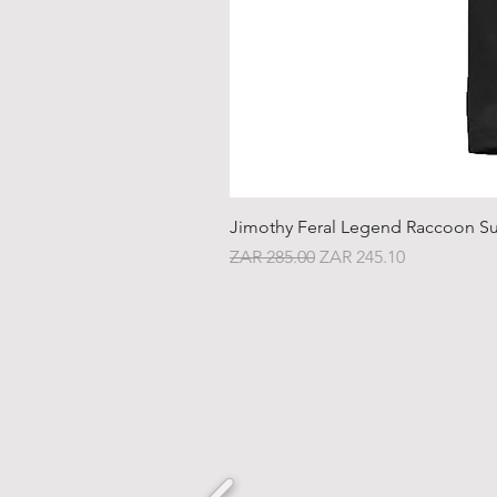
Jimothy Feral Legend Raccoon Su
Regular Price
Sale Price
ZAR 285.00
ZAR 245.10