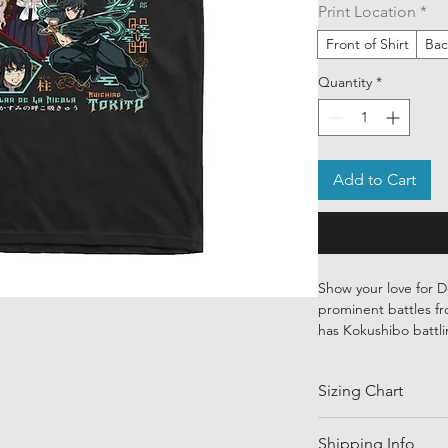
Print Location
*
Front of Shirt
Bac
Quantity
*
Add to Cart
Show your love for De
prominent battles fro
has Kokushibo battli
Our ethically source
Sizing Chart
designs from talente
globe. Each piece is
water-based inks—sof
SIZE
Shipping Info