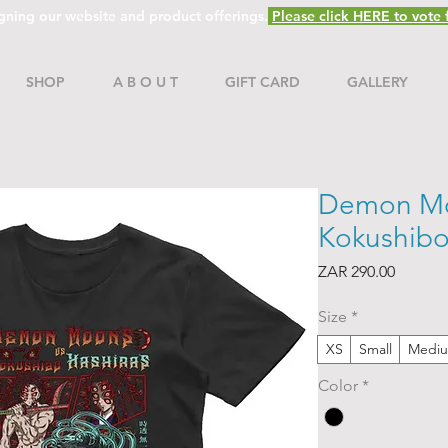
gning our website and product offerings.
Please click HERE to vote f
SHOP
A B O U T
GIFT CARD
GALLERY
Demon Mo
Kokushibo 
Price
ZAR 290.00
Size
*
XS
Small
Medi
Color
*