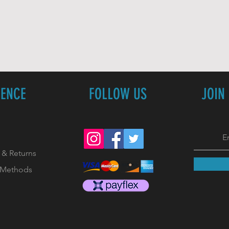
IENCE
FOLLOW US
JOIN
 & Returns
 Methods