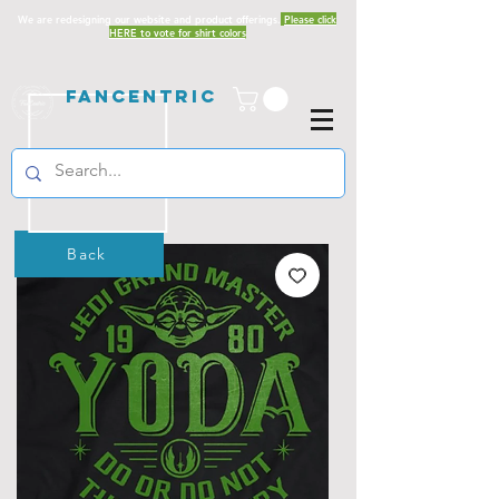
We are redesigning our website and product offerings.
Please click
HERE to vote for shirt colors
Fancentric
Back