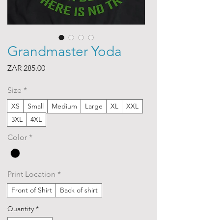
Grandmaster Yoda
Price
ZAR 285.00
Size
*
XS
Small
Medium
Large
XL
XXL
3XL
4XL
Color
*
Print Location
*
Front of Shirt
Back of shirt
Quantity
*