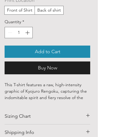
Print Location
*
Front of Shirt
Back of shirt
Quantity
*
Add to Cart
Buy Now
This T-shirt features a raw, high-intensity
graphic of Kyojuro Rengoku, capturing the
indomitable spirit and fiery resolve of the
Flame Hashira during the legendary Mugen
Train battle.
Sizing Chart
🗡️ Set Your Heart Ablaze
Dynamic Character Art: Features a
SIZE
HALF CHEST
LENGTH
Shipping Info
powerful, battle-worn illustration of
(CM)