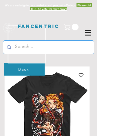
We are redesigning our website and product offerings.
Please click
HERE to vote for shirt colors
Fancentric
Back