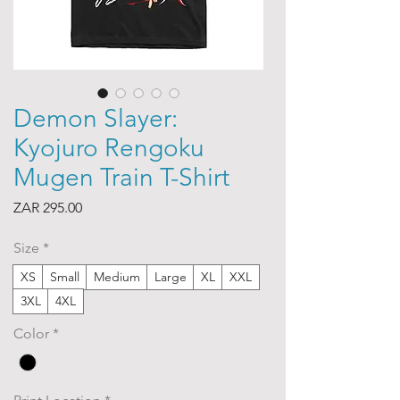
Demon Slayer:
Kyojuro Rengoku
Mugen Train T-Shirt
Price
ZAR 295.00
Size
*
XS
Small
Medium
Large
XL
XXL
3XL
4XL
Color
*