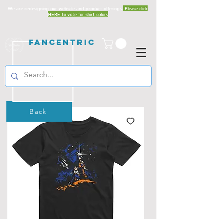
We are redesigning our website and product offerings.
Please click
HERE to vote for shirt colors
Fancentric
Back