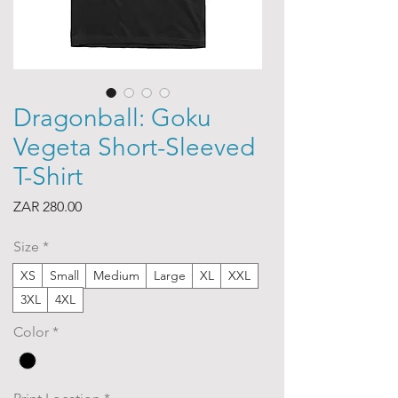
Dragonball: Goku
Vegeta Short-Sleeved
T-Shirt
Price
ZAR 280.00
Size
*
XS
Small
Medium
Large
XL
XXL
3XL
4XL
Color
*