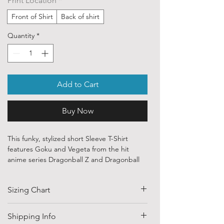
Print Location
*
Front of Shirt
Back of shirt
Quantity
*
Add to Cart
Buy Now
This funky, stylized short Sleeve T-Shirt
features Goku and Vegeta from the hit
anime series Dragonball Z and Dragonball
Super.
Sizing Chart
Our ethically sourced, 100 % cotton shirts
are printed with art from various
independent artists and designers from
SIZE
HALF CHEST
LENGTH
Shipping Info
around the world.
(CM)