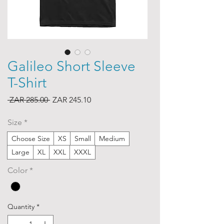
Galileo Short Sleeve
T-Shirt
Regular
Sale
 ZAR 285.00 
ZAR 245.10
Price
Price
Size
*
Choose Size
XS
Small
Medium
Large
XL
XXL
XXXL
Color
*
Quantity
*