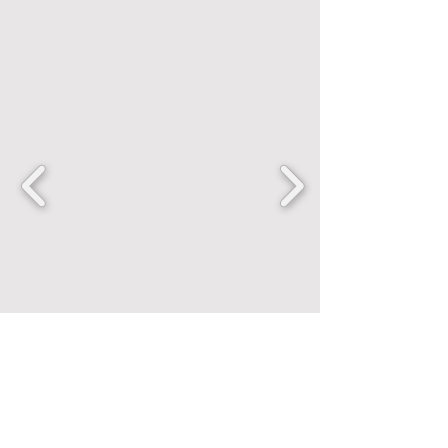
FANCENTRIC
Home