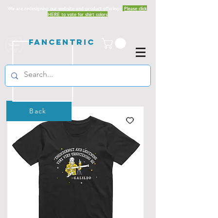
We are redesigning our website and product offerings.
Please click
HERE to vote for shirt colors
Fancentric
Back