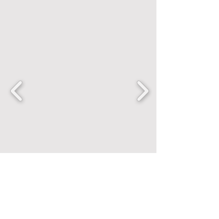
FANCENTRIC
Home