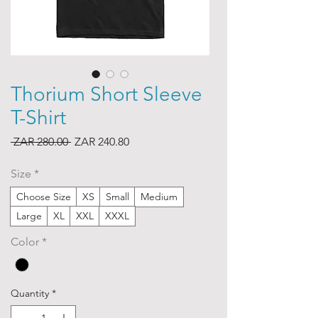
Thorium Short Sleeve
T-Shirt
Regular
Sale
 ZAR 280.00 
ZAR 240.80
Price
Price
Size
*
Choose Size
XS
Small
Medium
Large
XL
XXL
XXXL
Color
*
Quantity
*