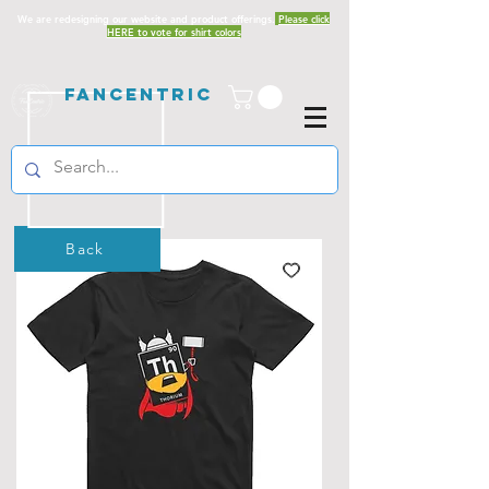
We are redesigning our website and product offerings.
Please click
HERE to vote for shirt colors
Fancentric
Back