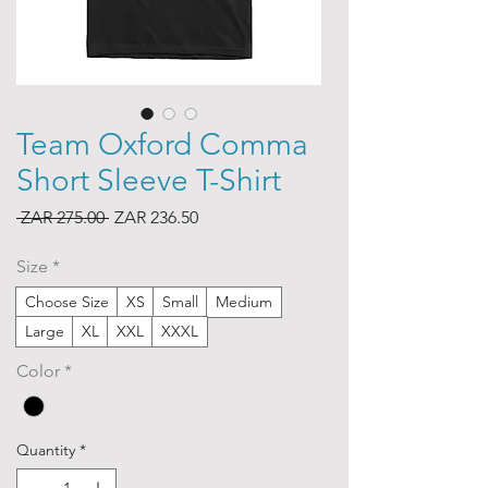
Team Oxford Comma
Short Sleeve T-Shirt
Regular
Sale
 ZAR 275.00 
ZAR 236.50
Price
Price
Size
*
Choose Size
XS
Small
Medium
Large
XL
XXL
XXXL
Color
*
Quantity
*