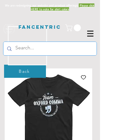
We are redesigning our website and product offerings.
Please click
HERE to vote for shirt colors
Fancentric
Back