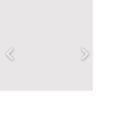
FANCENTRIC
Home