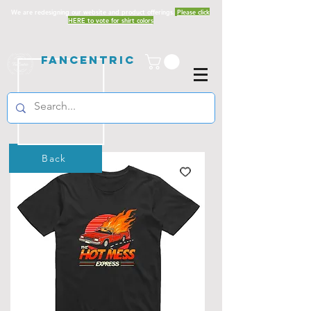
We are redesigning our website and product offerings.
Please click
HERE to vote for shirt colors
Fancentric
Back