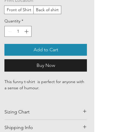
Print Location
*
Front of Shirt
Back of shirt
Quantity
*
Add to Cart
Buy Now
This funny t-shirt is perfect for anyone with
a sense of humour.
Our ethically sourced, 100 % cotton shirts
are printed with art purchased from various
Sizing Chart
independent artists and designers from
around the world.
SIZE
HALF CHEST
LENGTH
Shipping Info
Each order is custom printed with
(CM)