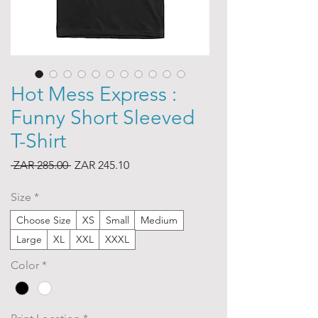
Hot Mess Express :
Funny Short Sleeved
T-Shirt
Regular
Sale
 ZAR 285.00 
ZAR 245.10
Price
Price
Size
*
Choose Size
XS
Small
Medium
Large
XL
XXL
XXXL
Color
*