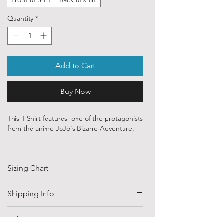
Quantity
*
Add to Cart
Buy Now
This T-Shirt features one of the protagonists
from the anime JoJo's Bizarre Adventure.
Our ethically sourced, 100 % cotton shirts
are printed with art purchased from various
Sizing Chart
independent artists and designers from
around the world.
SIZE
HALF CHEST
LENGTH
Shipping Info
Each order is custom printed with
(CM)
environmentally friendly, water based inks.
Shipping