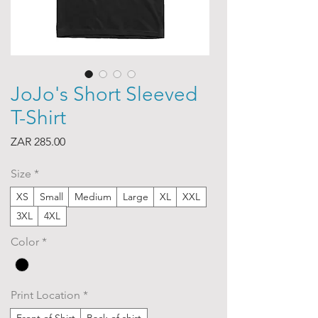
JoJo's Short Sleeved
T-Shirt
Price
ZAR 285.00
Size
*
XS
Small
Medium
Large
XL
XXL
3XL
4XL
Color
*
Print Location
*
Front of Shirt
Back of shirt