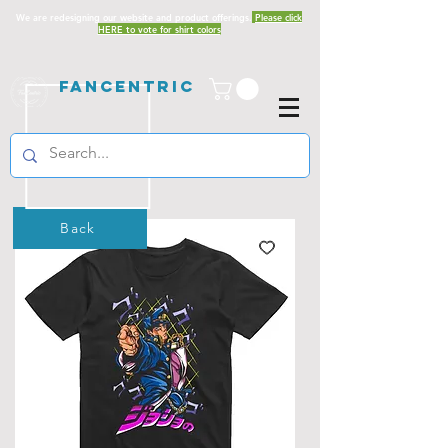
We are redesigning our website and product offerings.
Please click
HERE to vote for shirt colors
Fancentric
Back