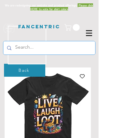
We are redesigning our website and product offerings.
Please click
HERE to vote for shirt colors
Fancentric
Back