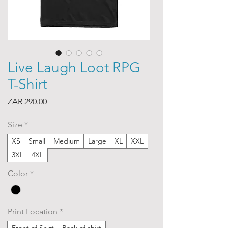
Live Laugh Loot RPG
T-Shirt
Price
ZAR 290.00
Size
*
XS
Small
Medium
Large
XL
XXL
3XL
4XL
Color
*
Print Location
*
Front of Shirt
Back of shirt