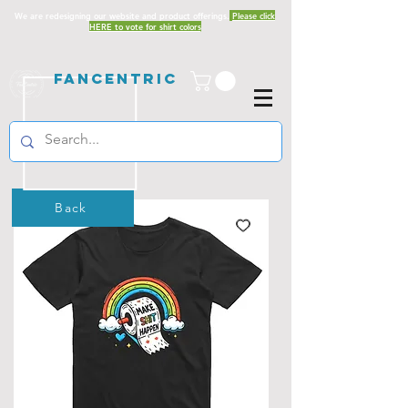
We are redesigning our website and product offerings.
Please click
HERE to vote for shirt colors
Fancentric
Back