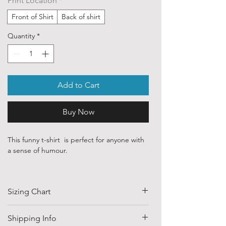
Print Location
*
Front of Shirt
Back of shirt
Quantity
*
Add to Cart
Buy Now
This funny t-shirt is perfect for anyone with
a sense of humour.
Our ethically sourced, 100 % cotton shirts
are printed with art purchased from various
Sizing Chart
independent artists and designers from
around the world.
SIZE
HALF CHEST
LENGTH
Shipping Info
Each order is custom printed with
(CM)