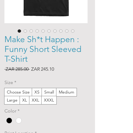
Make Sh*t Happen :
Funny Short Sleeved
T-Shirt
Regular
Sale
 ZAR 285.00 
ZAR 245.10
Price
Price
Size
*
Choose Size
XS
Small
Medium
Large
XL
XXL
XXXL
Color
*