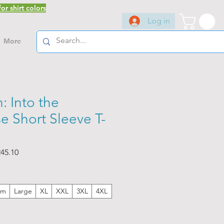
or shirt colors
Log in
More
: Into the
e Short Sleeve T-
ar
Sale
45.10
Price
um
Large
XL
XXL
3XL
4XL