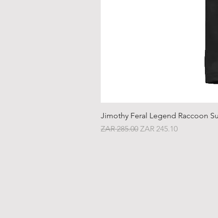
Jimothy Feral Legend Raccoon Su
Regular Price
Sale Price
ZAR 285.00
ZAR 245.10