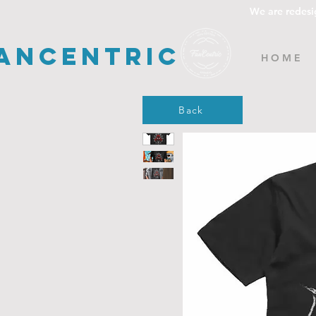
We are redesi
ancentric
H O M E
Back