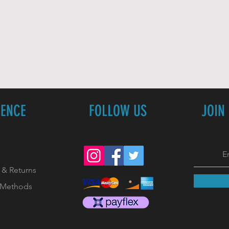
IENCE
FOLLOW US
JOIN
 & Returns
 Methods