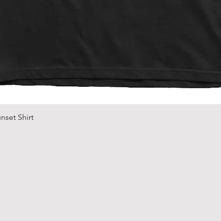
Quick View
nset Shirt