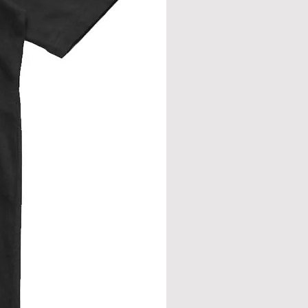
rment flat. Measure across front, side
eve join.
from neck seam to bottom hem.