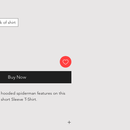
k of shirt
Buy Now
c hooded spiderman features on this
short Sleeve T-Shirt.
, 100 % cotton shirts are printed with
ependent artists and designers from