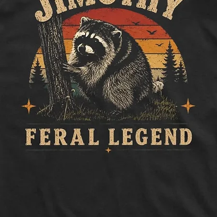
How to measure:
Half Chest:
Lay ga
to side, below sle
Length:
Measure 