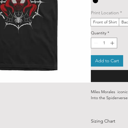
Print Location
*
Front of Shirt
Bac
Quantity
*
Add to Cart
Miles Morales iconi
Into the Spiderverse 
Our ethically sourced
art from various ind
Sizing Chart
around the world.