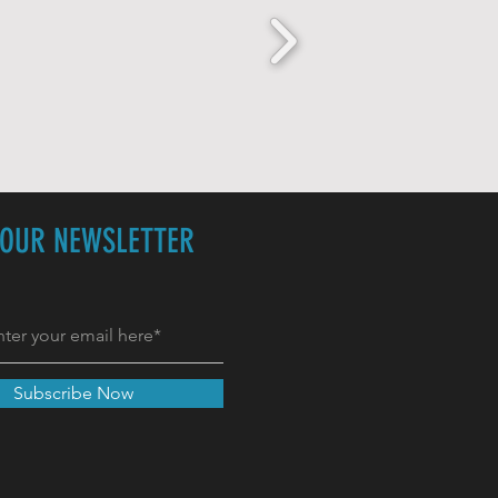
 OUR NEWSLETTER
Subscribe Now