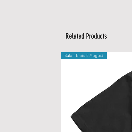
Related Products
Sale - Ends 8 August