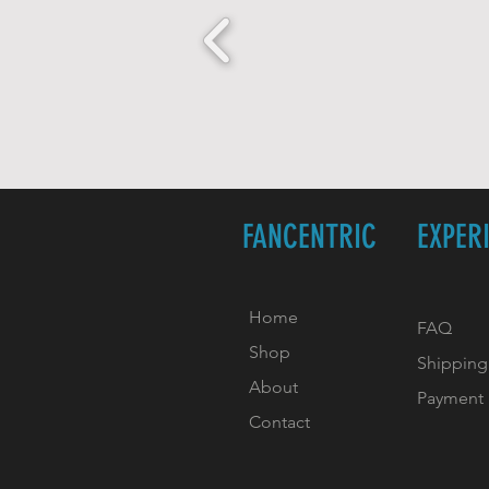
FANCENTRIC
EXPER
Home
FAQ
Shop
Shipping
About
Payment
Contact