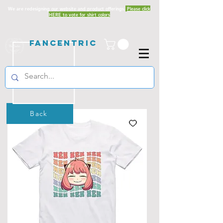
We are redesigning our website and product offerings.
Please click
HERE to vote for shirt colors
Fancentric
Back