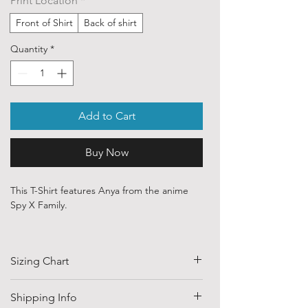
Print Location
*
Front of Shirt
Back of shirt
Quantity
*
Add to Cart
Buy Now
This T-Shirt features Anya from the anime
Spy X Family.
Our ethically sourced, 100 % cotton shirts
are printed with art purchased from various
Sizing Chart
independent artists and designers from
around the world.
SIZE
HALF CHEST
LENGTH
Shipping Info
Each order is custom printed with the direct
(CM)