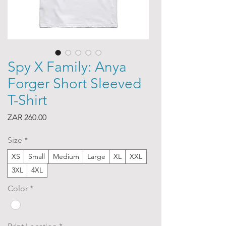
Spy X Family: Anya
Forger Short Sleeved
T-Shirt
Price
ZAR 260.00
Size
*
XS
Small
Medium
Large
XL
XXL
3XL
4XL
Color
*