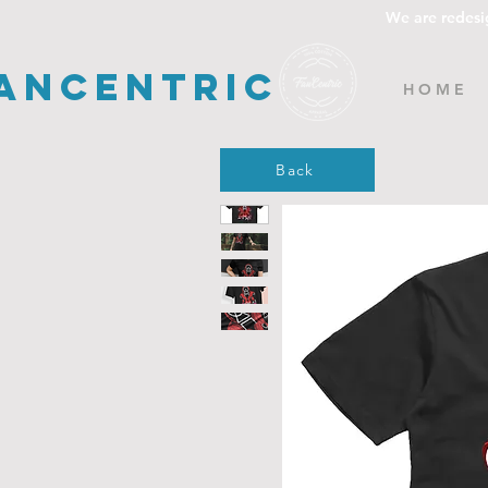
We are redesi
ancentric
H O M E
Back