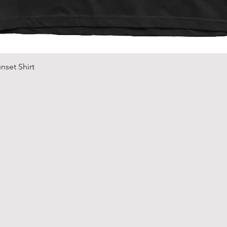
Quick View
nset Shirt