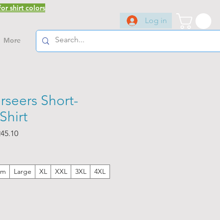
or shirt colors
Log in
More
rseers Short-
Shirt
ar
Sale
45.10
Price
um
Large
XL
XXL
3XL
4XL