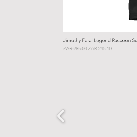
Jimothy Feral Legend Raccoon Su
Regular Price
Sale Price
ZAR 285.00
ZAR 245.10