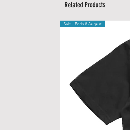
Related Products
Sale - Ends 8 August