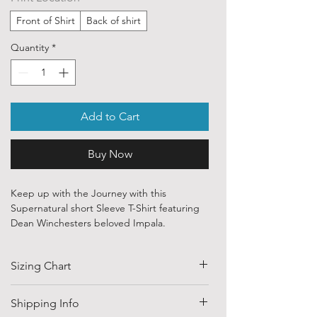
Front of Shirt
Back of shirt
Quantity
*
Add to Cart
Buy Now
Keep up with the Journey with this
Supernatural short Sleeve T-Shirt featuring
Dean Winchesters beloved Impala.
Our ethically sourced, 100 % cotton shirts
Sizing Chart
are printed with art from various
independent artists and designers from
around the world.
SIZE
HALF CHEST
LENGTH
Shipping Info
(CM)