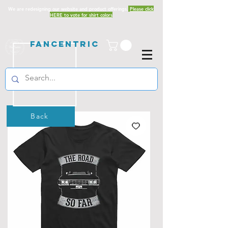
We are redesigning our website and product offerings.
Please click
HERE to vote for shirt colors
Fancentric
Back