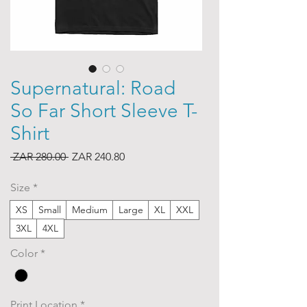
Supernatural: Road
So Far Short Sleeve T-
Shirt
Regular
Sale
 ZAR 280.00 
ZAR 240.80
Price
Price
Size
*
XS
Small
Medium
Large
XL
XXL
3XL
4XL
Color
*
Print Location
*