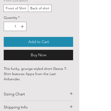
Print Location
*
Front of Shirt
Back of shirt
Quantity
*
Add to Cart
Buy Now
This funky, grunge-styled short Sleeve T-
Shirt features Appa from the Last
Airbender.
Our ethically sourced, 100 % cotton shirts
Sizing Chart
are printed with art from various
independent artists and designers from
around the world.
SIZE
HALF CHEST
LENGTH
Shipping Info
(CM)