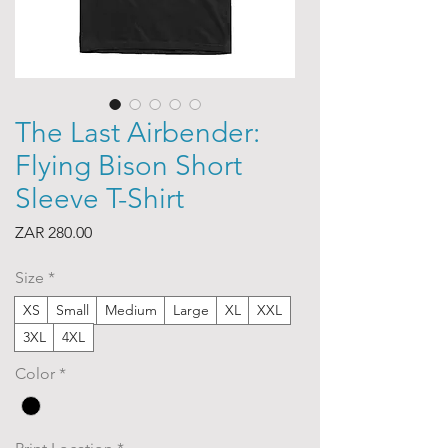
The Last Airbender:
Flying Bison Short
Sleeve T-Shirt
Price
ZAR 280.00
Size
*
XS
Small
Medium
Large
XL
XXL
3XL
4XL
Color
*