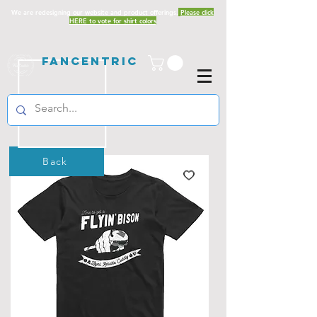
We are redesigning our website and product offerings.
Please click
HERE to vote for shirt colors
Fancentric
Back