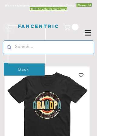
We are redesigning our website and product offerings.
Please click
HERE to vote for shirt colors
Fancentric
Back