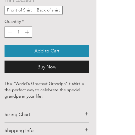
Print Location
*
Front of Shirt
Back of shirt
Quantity
*
Add to Cart
Buy Now
This "World's Greatest Grandpa" t-shirt is
the perfect way to celebrate the special
grandpa in your life!
Our ethically sourced, 100% cotton shirts
Sizing Chart
feature heartfelt designs created by
talented independent artists and designers
from around the globe.
SIZE
HALF CHEST
LENGTH
Shipping Info
(CM)