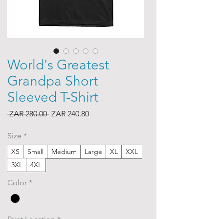
World's Greatest
Grandpa Short
Sleeved T-Shirt
Regular
Sale
 ZAR 280.00 
ZAR 240.80
Price
Price
Size
*
XS
Small
Medium
Large
XL
XXL
3XL
4XL
Color
*