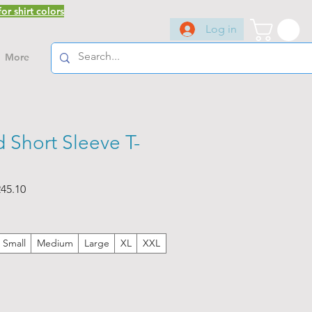
or shirt colors
Log in
More
 Short Sleeve T-
ar
Sale
45.10
Price
Small
Medium
Large
XL
XXL