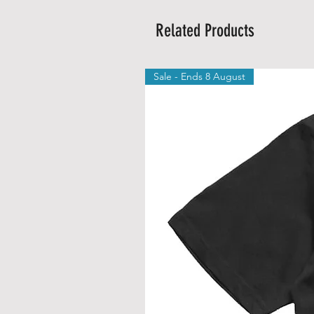
Related Products
Sale - Ends 8 August