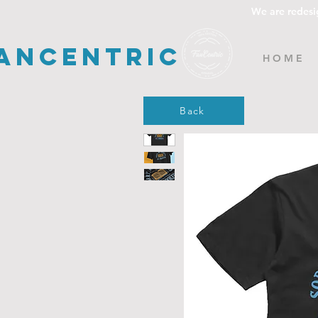
We are redesi
ancentric
H O M E
Back