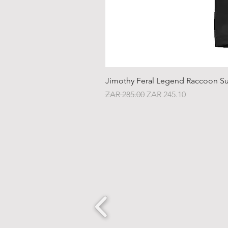
Jimothy Feral Legend Raccoon Su
Regular Price
Sale Price
ZAR 285.00
ZAR 245.10