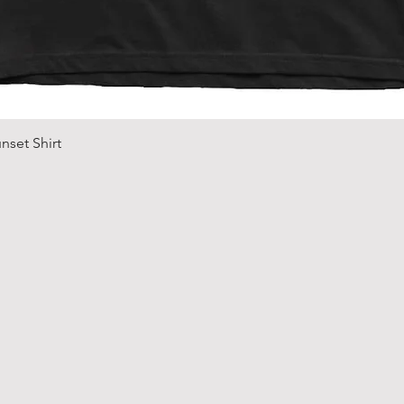
Quick View
nset Shirt