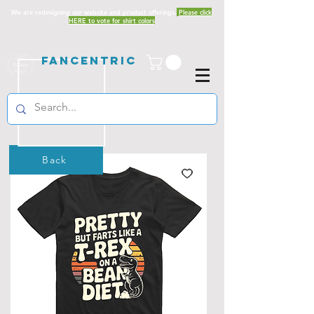
We are redesigning our website and product offerings.
Please click
HERE to vote for shirt colors
Fancentric
Back