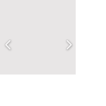
FANCENTRIC
Home