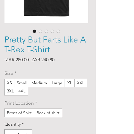
Pretty But Farts Like A
T-Rex T-Shirt
Regular
Sale
 ZAR 280.00 
ZAR 240.80
Price
Price
Size
*
XS
Small
Medium
Large
XL
XXL
3XL
4XL
Print Location
*
Front of Shirt
Back of shirt
Quantity
*